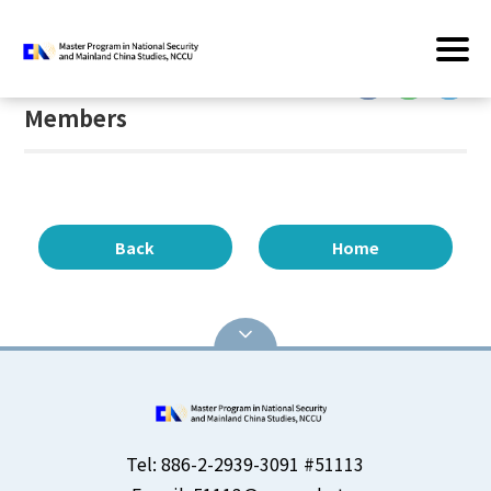
Home
/
Members
:::
:::
Members
Back
Home
Tel: 886-2-2939-3091 #51113