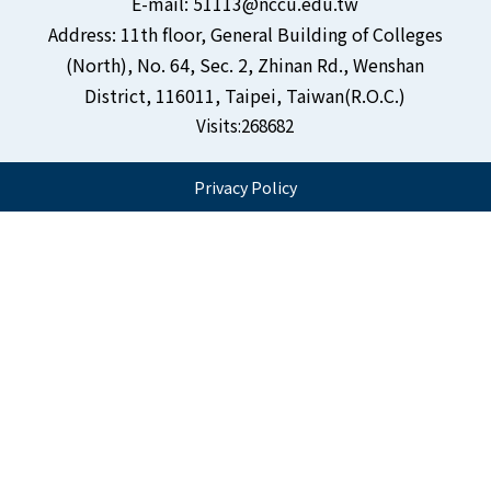
E-mail: 51113@nccu.edu.tw
Address: 11th floor, General Building of Colleges
(North), No. 64, Sec. 2, Zhinan Rd., Wenshan
District, 116011, Taipei, Taiwan(R.O.C.)
Visits:
268682
Privacy Policy