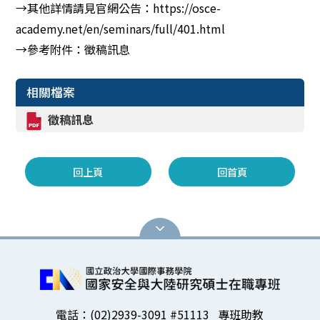
→其他詳情請見官網公告：https://osce-
academy.net/en/seminars/full/401.html
→參考附件：徵稿訊息
相關檔案
徵稿訊息
回上頁
回首頁
電話：(02)2939-3091 #51113 專班助教