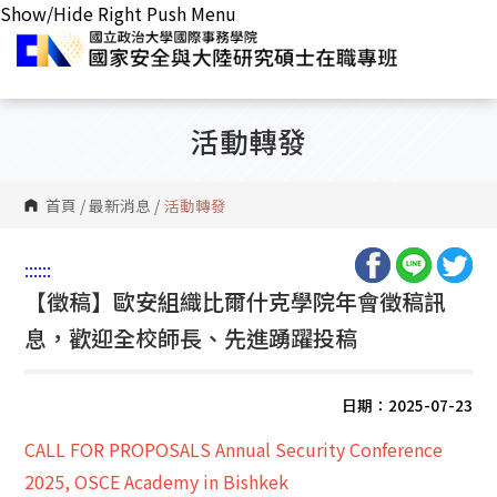
Show/Hide Right Push Menu
活動轉發
首頁
/
最新消息
/
活動轉發
:::
:::
【徵稿】歐安組織比爾什克學院年會徵稿訊
息，歡迎全校師長、先進踴躍投稿
日期：2025-07-23
CALL FOR PROPOSALS Annual Security Conference
2025, OSCE Academy in Bishkek