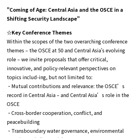
"Coming of Age: Central Asia and the OSCE in a
Shifting Security Landscape"
☆Key Conference Themes
Within the scopes of the two overarching conference
themes – the OSCE at 50 and Central Asia's evolving
role – we invite proposals that offer critical,
innovative, and policy-relevant perspectives on
topics includ-ing, but not limited to:
•Mutual contributions and relevance: the OSCE’s
record in Central Asia – and Central Asia’s role in the
OSCE
•Cross-border cooperation, conflict, and
peacebuilding
•Transboundary water governance, environmental