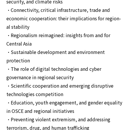
security, and climate risks
•Connectivity, critical infrastructure, trade and
economic cooperation: their implications for region-
al stability
•Regionalism reimagined: insights from and for
Central Asia
•Sustainable development and environment
protection
•The role of digital technologies and cyber
governance in regional security
•Scientific cooperation and emerging disruptive
technologies competition
•Education, youth engagement, and gender equality
in OSCE and regional initiatives
•Preventing violent extremism, and addressing
terrorism, drug, and human trafficking