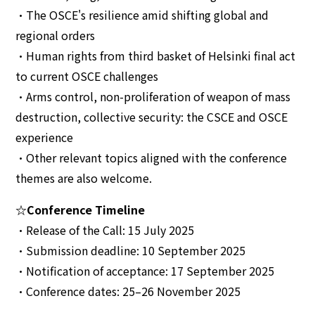
•The OSCE's resilience amid shifting global and
regional orders
•Human rights from third basket of Helsinki final act
to current OSCE challenges
•Arms control, non-proliferation of weapon of mass
destruction, collective security: the CSCE and OSCE
experience
•Other relevant topics aligned with the conference
themes are also welcome.
☆Conference Timeline
•Release of the Call: 15 July 2025
•Submission deadline: 10 September 2025
•Notification of acceptance: 17 September 2025
•Conference dates: 25–26 November 2025