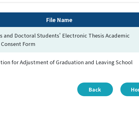
File Name
s and Doctoral Students' Electronic Thesis Academic
y Consent Form
tion for Adjustment of Graduation and Leaving School
Back
Ho