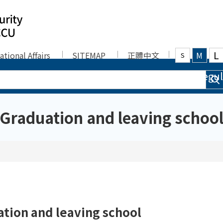
L
ational Affairs
SITEMAP
正體中文
M
S
bers
Admission
Curriculum
Regul
Graduation and leaving schoo
tion and leaving school