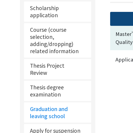
Scholarship
application
Course (course
Master'
selection,
Qualit
adding/dropping)
related information
Applica
Thesis Project
Review
Thesis degree
examination
Graduation and
leaving school
Apply for suspension