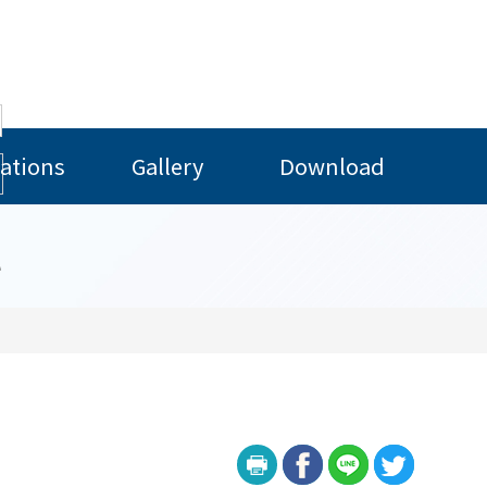
ations
Gallery
Download
l