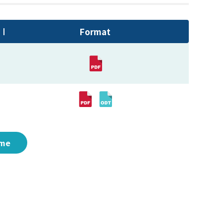
Format
me