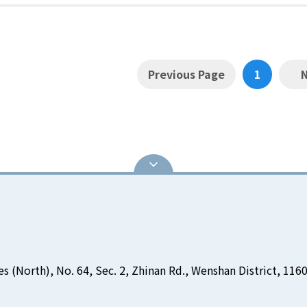
Previous Page
1
es (North), No. 64, Sec. 2, Zhinan Rd., Wenshan District, 1160