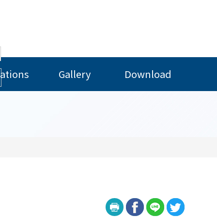
ations
Gallery
Download