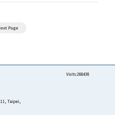
Next Page
Visits:
268438
11, Taipei,